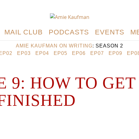
MAIL CLUB
PODCASTS
EVENTS
M
AMIE KAUFMAN ON WRITING
: SEASON 2
EP02
EP03
EP04
EP05
EP06
EP07
EP09
EP0
E 9: HOW TO GET
FINISHED