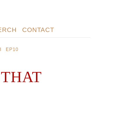
ERCH
CONTACT
8
EP10
 THAT