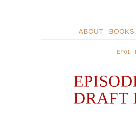
ABOUT
BOOKS
EP01
EPISOD
DRAFT 