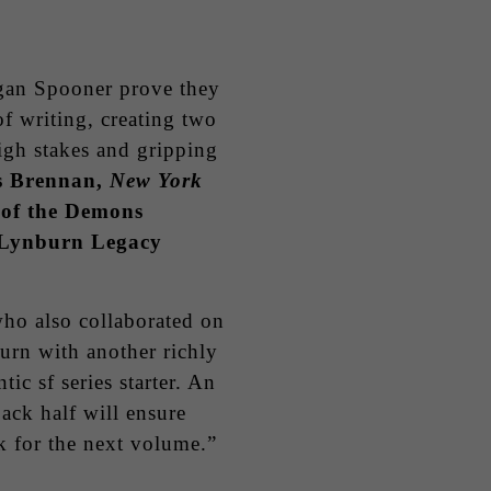
an Spooner prove they
f writing, creating two
igh stakes and gripping
s Brennan,
New York
 of the Demons
e Lynburn Legacy
o also collaborated on
turn with another richly
ic sf series starter. An
ack half will ensure
k for the next volume.”