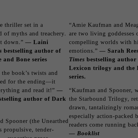
thriller set in a
“Amie Kaufman and Meag
ld of myths and treachery.
are two living goddesses o
it down.”
— Laini
compelling worlds with h
s
bestselling author of
emotions.”
— Sarah Ree
 and Bone series
Times
bestselling author
Lexicon trilogy and th
y the book’s twists and
series.
red for the ending—it
rything and read it!”
—
“Kaufman and Spooner, wh
selling author of Dark
the Starbound Trilogy, re
drawn, tantalizingly romant
especially action-packed b
d Spooner (the Unearthed
readers come running bac
s propulsive, tender-
—
Booklist