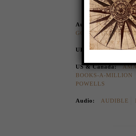
Australia:
AMAZO
GOOGLE PLAY
KO
UK:
AMAZON
BO
US & Canada:
AMA
BOOKS-A-MILLION
POWELLS
Audio:
AUDIBLE