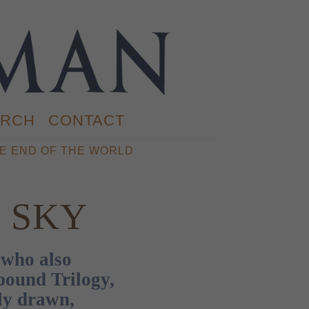
RCH
CONTACT
E END OF THE WORLD
E SKY
who also
bound Trilogy,
ly drawn,