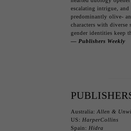
hearted duology opener
escalating intrigue, and
predominantly olive- a
characters with diverse 
gender identities keep t
—
Publishers Weekly
PUBLISHER
Australia:
Allen & Unw
US:
HarperCollins
Spain:
Hidra