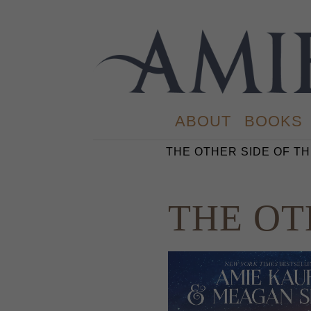
ABOUT
BOOKS
THE OTHER SIDE OF TH
THE OT