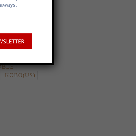
eaways.
LD
DYMOCKS
WSLETTER
OBLE
KOBO(US)