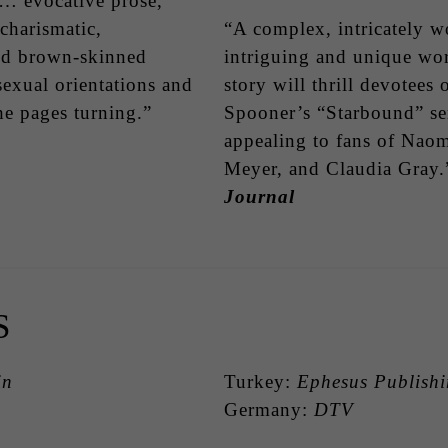
… evocative prose,
 charismatic,
“A complex, intricately w
nd brown-skinned
intriguing and unique wor
sexual orientations and
story will thrill devotee
he pages turning.”
Spooner’s “Starbound” ser
appealing to fans of Nao
Meyer, and Claudia Gray
Journal
S
in
Turkey:
Ephesus Publish
Germany:
DTV