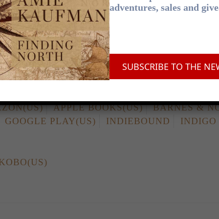
adventures, sales and giv
N
APPLE BOOKS
BOOKTOPIA
BOOKWOR
BO
SUBSCRIBE TO THE NE
OKSELLERS ASSOCIATION
ZON(US)
APPLE BOOKS(US)
BARNES & N
GOOGLE PLAY(US)
INDIEBOUND
INDIGO
KOBO(US)