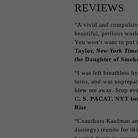
REVIEWS
“A vivid and compulsive 
beautiful, perilous wor
You won’t want to put 
Taylor,
New York Time
the Daughter of Smoke
“I was left breathless b
turns, and was unprepa
blew me away. Stop eve
C. S. PACAT, NYT best
Rise
“Coauthors Kaufman an
duology) reunite for thi