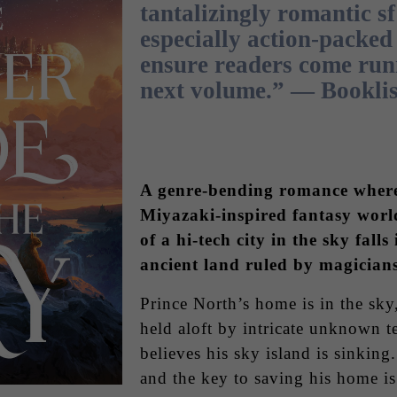
tantalizingly romantic sf
especially action-packed 
ensure readers come run
next volume.” — Booklis
A genre-bending romance where
Miyazaki-inspired fantasy world
of a hi-tech city in the sky falls
ancient land ruled by magician
Prince North’s home is in the sky
held aloft by intricate unknown 
believes his sky island is sinking.
and the key to saving his home is