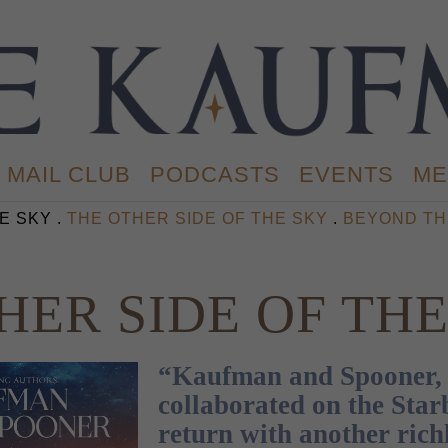
MAIL CLUB
PODCASTS
EVENTS
ME
E SKY .
THE OTHER SIDE OF THE SKY
.
BEYOND TH
HER SIDE OF TH
“Kaufman and Spooner, 
collaborated on the Star
return with another rich