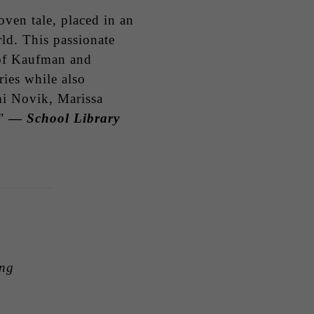
oven tale, placed in an
ld. This passionate
s of Kaufman and
ies while also
mi Novik, Marissa
.”
—
School Library
ing