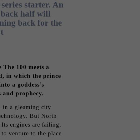
 series starter. An
back half will
ning back for the
t
 The 100 meets a
, in which the prince
 into a goddess’s
s and prophecy.
, in a gleaming city
technology. But North
 Its engines are failing,
 to venture to the place