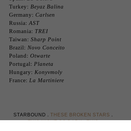
Turkey:
Beyaz Balina
Germany:
Carlsen
Russia:
AST
Romania:
TREI
Taiwan:
Sharp Point
Brazil:
Novo Conceito
Poland:
Otwarte
Portugal:
Planeta
Hungary:
Konyvmoly
France:
La Martiniere
STARBOUND .
THESE BROKEN STARS
.
THIS NIGHT SO DARK
.
THIS
SHATTERED WORLD
.
THEIR