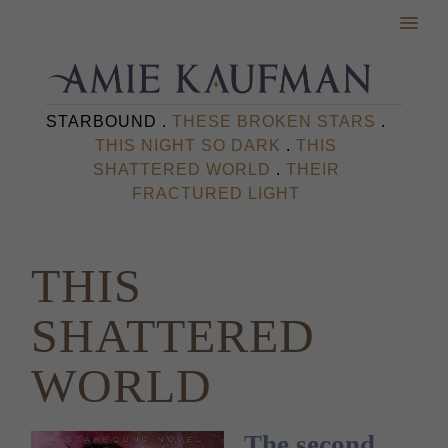
STARBOUND .
THESE BROKEN STARS
.
THIS NIGHT SO DARK
.
THIS
SHATTERED WORLD
.
THEIR
FRACTURED LIGHT
THIS
SHATTERED
WORLD
The second