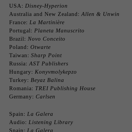
USA:
Disney-Hyperion
Australia and New Zealand:
Allen & Unwin
France:
La Martinière
Portugal:
Planeta Manuscrito
Brazil:
Novo Conceito
Poland:
Otwarte
Taiwan:
Sharp Point
Russia:
AST Publishers
Hungary:
Konyvmolykepzo
Turkey:
Beyaz Balina
Romania:
TREI Publishing House
Germany:
Carlsen
Spain:
La Galera
Audio:
Listening Library
Spain:
La Galera