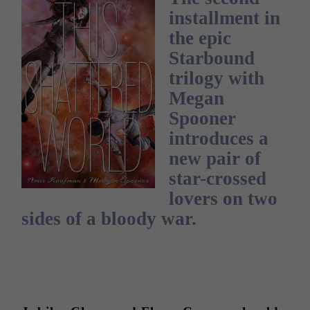
installment in
the epic
Starbound
trilogy with
Megan
Spooner
introduces a
new pair of
star-crossed
lovers on two
sides of a bloody war.