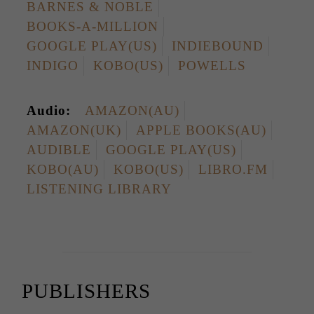
BARNES & NOBLE
BOOKS-A-MILLION
GOOGLE PLAY(US)
INDIEBOUND
INDIGO
KOBO(US)
POWELLS
Audio:
AMAZON(AU)
AMAZON(UK)
APPLE BOOKS(AU)
AUDIBLE
GOOGLE PLAY(US)
KOBO(AU)
KOBO(US)
LIBRO.FM
LISTENING LIBRARY
PUBLISHERS