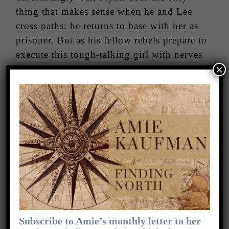
thing that makes sense when he and Lee
cross paths: he returns to base with her as
prisoner. But as his fellow rebels prepare to
execute this tough-talking girl with nerves
×
of steel, Flynn makes another choice that
will change him forever. He and Lee escape
the rebel base together, caught between two
sides of a senseless war.
The stunning second novel in the Starbound
trilogy is an unforgettable story of love and
forgiveness in a world torn apart by war.
Check out the series website
for fun extras.
Subscribe to Amie’s monthly letter to her