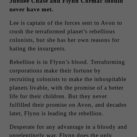
Jubilee Chase and Flynn Cormac should
never have met.
Lee is captain of the forces sent to Avon to
crush the terraformed planet’s rebellious
colonists, but she has her own reasons for
hating the insurgents.
Rebellion is in Flynn’s blood. Terraforming
corporations make their fortune by
recruiting colonists to make the inhospitable
planets livable, with the promise of a better
life for their children. But they never
fulfilled their promise on Avon, and decades
later, Flynn is leading the rebellion.
Desperate for any advantage in a bloody and
unrelentingly war, Flynn does the only