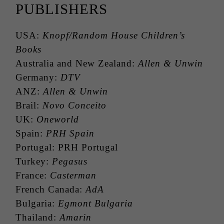
PUBLISHERS
USA:
Knopf/Random House Children’s
Books
Australia and New Zealand:
Allen & Unwin
Germany:
DTV
ANZ:
Allen & Unwin
Brail:
Novo Conceito
UK:
Oneworld
Spain:
PRH Spain
Portugal: PRH Portugal
Turkey:
Pegasus
France:
Casterman
French Canada:
AdA
Bulgaria:
Egmont Bulgaria
Thailand:
Amarin