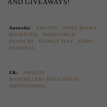
AND GIVEAWAYS!
Australia:
AMAZON
APPLE BOOKS
BOOKTOPIA
BOOKWORLD
DYMOCKS
GOOGLE PLAY
KOBO
READINGS
UK:
AMAZON
BOOKSELLERS ASSOCIATION
WATERSTONES