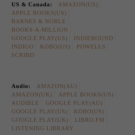
US & Canada:
AMAZON(US)
APPLE BOOKS(US)
BARNES & NOBLE
BOOKS-A-MILLION
GOOGLE PLAY(US)
INDIEBOUND
INDIGO
KOBO(US)
POWELLS
SCRIBD
Audio:
AMAZON(AU)
AMAZON(UK)
APPLE BOOKS(US)
AUDIBLE
GOOGLE PLAY(AU)
GOOGLE PLAY(US)
KOBO(US)
GOOGLE PLAY(UK)
LIBRO.FM
LISTENING LIBRARY