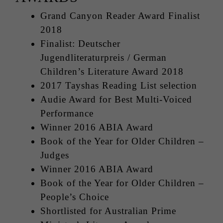
Grand Canyon Reader Award Finalist
2018
Finalist: Deutscher
Jugendliteraturpreis / German
Children’s Literature Award 2018
2017 Tayshas Reading List selection
Audie Award for Best Multi-Voiced
Performance
Winner 2016 ABIA Award
Book of the Year for Older Children –
Judges
Winner 2016 ABIA Award
Book of the Year for Older Children –
People’s Choice
Shortlisted for Australian Prime