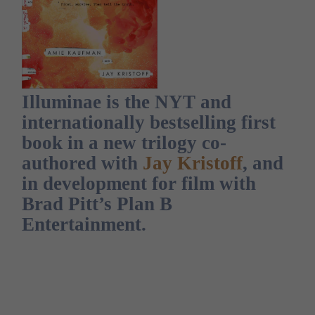
Illuminae is the NYT and
internationally bestselling first
book in a new trilogy co-
authored with
Jay Kristoff
, and
in development for film with
Brad Pitt’s Plan B
Entertainment.