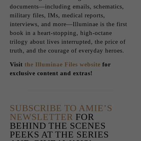
documents—including emails, schematics,
military files, IMs, medical reports,
interviews, and more—Illuminae is the first
book in a heart-stopping, high-octane
trilogy about lives interrupted, the price of
truth, and the courage of everyday heroes.
Visit
the Illuminae Files website
for
exclusive content and extras!
SUBSCRIBE TO AMIE’S
NEWSLETTER
FOR
BEHIND THE SCENES
PEEKS AT THE SERIES