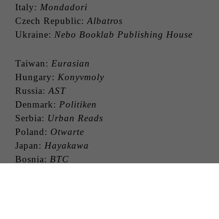
Italy:
Mondadori
Czech Republic:
Albatros
Ukraine:
Nebo Booklab Publishing House
Taiwan:
Eurasian
Hungary:
Konyvmoly
Russia:
AST
Denmark:
Politiken
Serbia:
Urban Reads
Poland:
Otwarte
Japan:
Hayakawa
Bosnia:
BTC
China:
Beijing Huaxia
Israel:
Modan
Indonesia:
Panerbit Haru
Georgia:
Palitra L