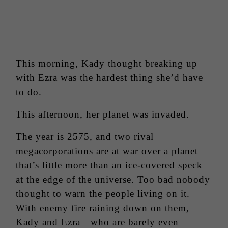
This morning, Kady thought breaking up
with Ezra was the hardest thing she’d have
to do.
This afternoon, her planet was invaded.
The year is 2575, and two rival
megacorporations are at war over a planet
that’s little more than an ice-covered speck
at the edge of the universe. Too bad nobody
thought to warn the people living on it.
With enemy fire raining down on them,
Kady and Ezra—who are barely even