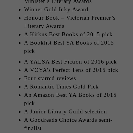
Minister’s Literary Awards
Winner Gold Inky Award
Honour Book – Victorian Premier’s
Literary Awards
A Kirkus Best Books of 2015 pick
A Booklist Best YA Books of 2015
pick
A YALSA Best Fiction of 2016 pick
A VOYA’s Perfect Tens of 2015 pick
Four starred reviews
A Romantic Times Gold Pick
An Amazon Best YA Books of 2015
pick
A Junior Library Guild selection
A Goodreads Choice Awards semi-
finalist