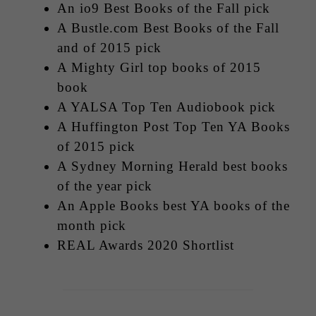
An io9 Best Books of the Fall pick
A Bustle.com Best Books of the Fall
and of 2015 pick
A Mighty Girl top books of 2015
book
A YALSA Top Ten Audiobook pick
A Huffington Post Top Ten YA Books
of 2015 pick
A Sydney Morning Herald best books
of the year pick
An Apple Books best YA books of the
month pick
REAL Awards 2020 Shortlist