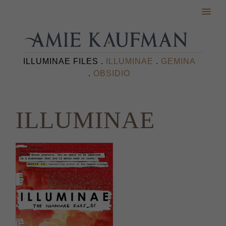
ILLUMINAE FILES .
ILLUMINAE
.
GEMINA
.
OBSIDIO
ILLUMINAE