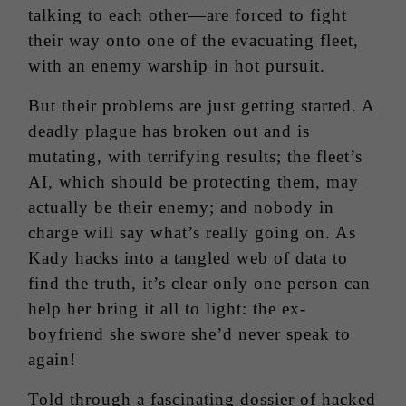
talking to each other—are forced to fight
their way onto one of the evacuating fleet,
with an enemy warship in hot pursuit.
But their problems are just getting started. A
deadly plague has broken out and is
mutating, with terrifying results; the fleet’s
AI, which should be protecting them, may
actually be their enemy; and nobody in
charge will say what’s really going on. As
Kady hacks into a tangled web of data to
find the truth, it’s clear only one person can
help her bring it all to light: the ex-
boyfriend she swore she’d never speak to
again!
Told through a fascinating dossier of hacked