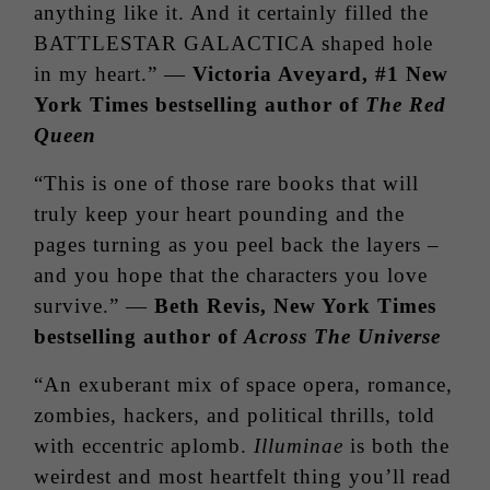
anything like it. And it certainly filled the
BATTLESTAR GALACTICA shaped hole
in my heart.” —
Victoria Aveyard, #1 New
York Times bestselling author of
The Red
Queen
“This is one of those rare books that will
truly keep your heart pounding and the
pages turning as you peel back the layers –
and you hope that the characters you love
survive.” —
Beth Revis, New York Times
bestselling author of
Across The Universe
“An exuberant mix of space opera, romance,
zombies, hackers, and political thrills, told
with eccentric aplomb.
Illuminae
is both the
weirdest and most heartfelt thing you’ll read