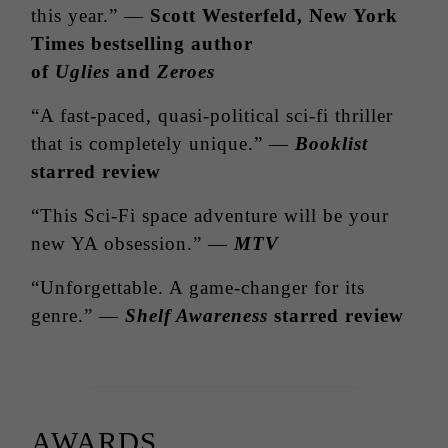
this year.” —
Scott
Westerfeld
, New York
Times bestselling author
of
Uglies
and
Zeroes
“A fast-paced, quasi-political sci-fi thriller
that is completely unique.” —
Booklist
starred review
“This Sci-Fi space adventure will be your
new YA obsession.” —
MTV
“Unforgettable. A game-changer for its
genre.” —
Shelf Awareness
starred review
AWARDS