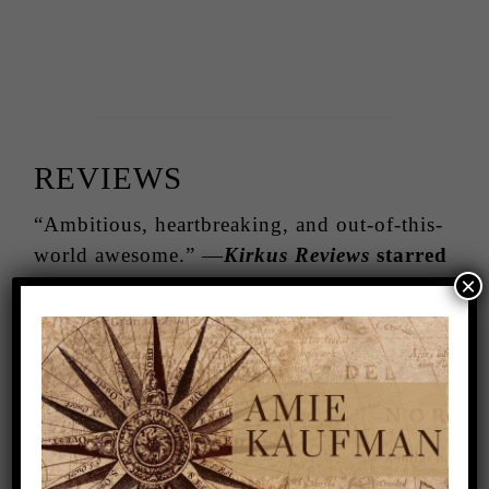
REVIEWS
“Ambitious, heartbreaking, and out-of-this-
world awesome.” —
Kirkus Reviews
starred
×
review
“Never have I read a book so wholly unique
and utterly captivating. Brace yourself.
You’re about to be immersed in a mindscape
that you’ll never want to leave.”
—Marie
Lu, New York Times bestselling author of