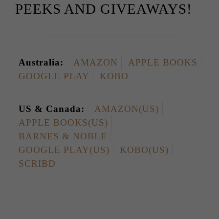
PEEKS AND GIVEAWAYS!
Australia:
AMAZON
APPLE BOOKS
GOOGLE PLAY
KOBO
US & Canada:
AMAZON(US)
APPLE BOOKS(US)
BARNES & NOBLE
GOOGLE PLAY(US)
KOBO(US)
SCRIBD