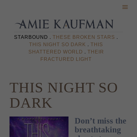
STARBOUND .
THESE BROKEN STARS
.
THIS NIGHT SO DARK
.
THIS
SHATTERED WORLD
.
THEIR
FRACTURED LIGHT
THIS NIGHT SO
DARK
Don’t miss the
breathtaking