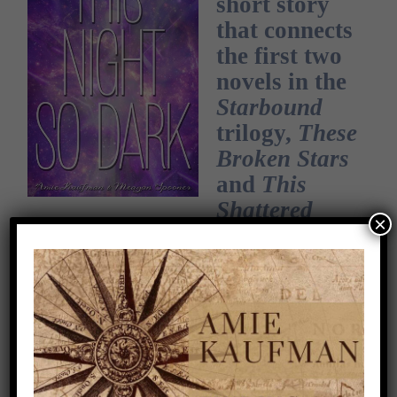
short story
that connects
the first two
novels in the
Starbound
trilogy,
These
Broken Stars
and
This
Shattered
×
World
.
NOW AVAILABLE AS A
FREE E-BOOK!
Tarver still has nightmares about the night,