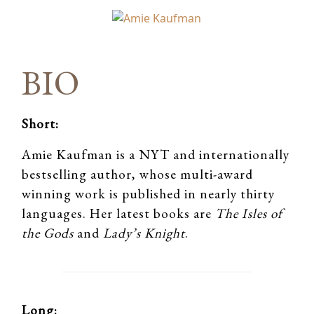
BIO
Short:
Amie Kaufman is a NYT and internationally
bestselling author, whose multi-award
winning work is published in nearly thirty
languages. Her latest books are
The Isles of
the Gods
and
Lady’s Knight
.
Long: