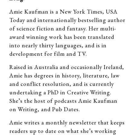
Amie Kaufman is a New York Times, USA
Today and internationally bestselling author
of science fiction and fantasy. Her multi-
award winning work has been translated
into nearly thirty languages, and is in
development for film and TV.
Raised in Australia and occasionally Ireland,
Amie has degrees in history, literature, law
and conflict resolution, and is currently
undertaking a PhD in Creative Writing.
She’s the host of podcasts Amie Kaufman
on Writing, and Pub Dates.
Amie writes a monthly newsletter that keeps
readers up to date on what she’s working