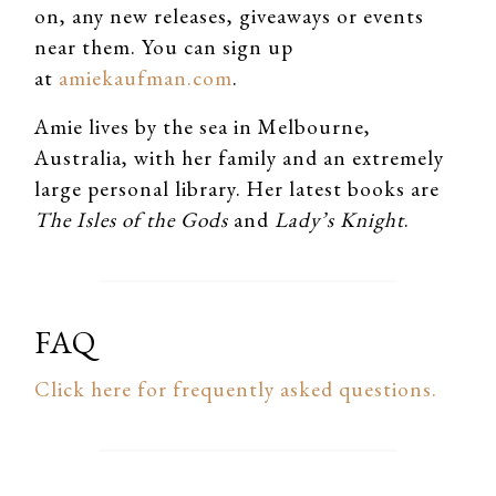
on, any new releases, giveaways or events
near them. You can sign up
at
amiekaufman.com
.
Amie lives by the sea in Melbourne,
Australia, with her family and an extremely
large personal library. Her latest books are
The Isles of the Gods
and
Lady’s Knight
.
FAQ
Click here for frequently asked questions.