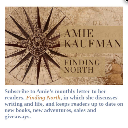
Smith
.
🇦🇺 If you’re in Australia, you can
buy
from
Dymocks
,
Booktopia
,
Readings
,
Amazon
or
QBD
.
Subscribe to Amie’s monthly letter to her
readers,
Finding North
, in which she discusses
writing and life, and keeps readers up to date on
new books, new adventures, sales and
Subscribe t
giveaways.
Amie’s mon