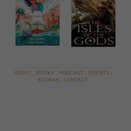
ABOUT
.
BOOKS
.
PODCAST
.
EVENTS
.
EXTRAS
.
CONTACT