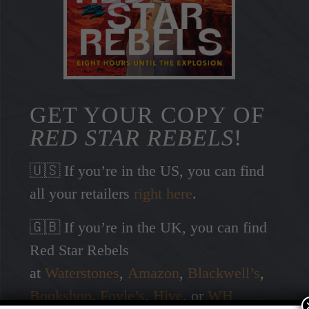
GET YOUR COPY OF
RED STAR REBELS
!
🇺🇸 If you’re in the US, you can find
all your retailers
right here
.
🇬🇧 If you’re in the UK, you can find
Red Star Rebels
at
Waterstones
,
Amazon
,
Blackwell’s
,
Bookshop
,
Foyle’s
,
Hive
, or
WH