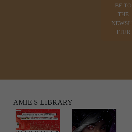
BE TO
THE
NEWSL
TTER
AMIE'S LIBRARY