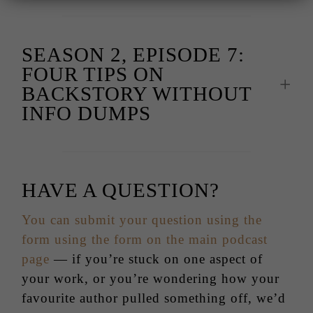
SEASON 2, EPISODE 7:
FOUR TIPS ON
BACKSTORY WITHOUT
INFO DUMPS
HAVE A QUESTION?
You can submit your question using the
form using the form on the main podcast
page
— if you’re stuck on one aspect of
your work, or you’re wondering how your
favourite author pulled something off, we’d