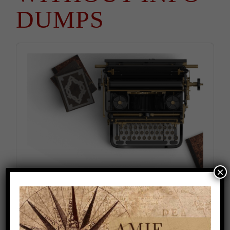
DUMPS
Audio
Player
×