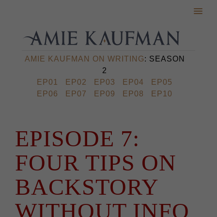
AMIE KAUFMAN ON WRITING
: SEASON
2
EP01
EP02
EP03
EP04
EP05
EP06
EP07
EP09
EP08
EP10
EPISODE 7:
FOUR TIPS ON
BACKSTORY
WITHOUT INFO