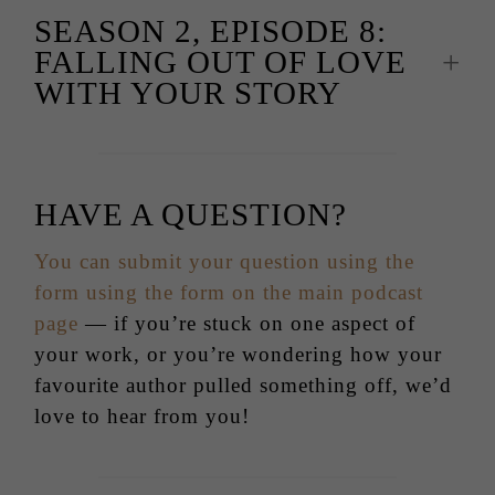
SEASON 2, EPISODE 8:
FALLING OUT OF LOVE
WITH YOUR STORY
HAVE A QUESTION?
You can submit your question using the
form using the form on the main podcast
page
— if you’re stuck on one aspect of
your work, or you’re wondering how your
favourite author pulled something off, we’d
love to hear from you!