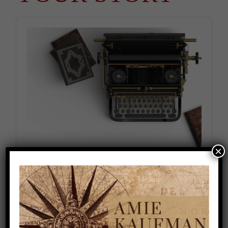
Audio
Player
×
Falling Out of Love With Your Story (Season
2, Episode 8)