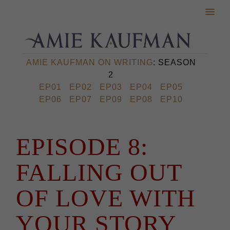
AMIE KAUFMAN ON WRITING
: SEASON
2
EP01
EP02
EP03
EP04
EP05
EP06
EP07
EP09
EP08
EP10
EPISODE 8:
FALLING OUT
OF LOVE WITH
YOUR STORY