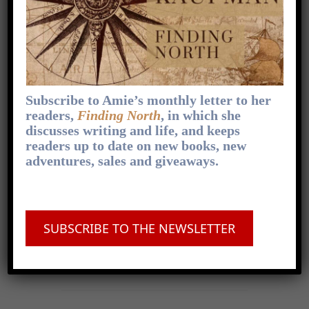
You can find a transcript of this episode at my
website, where you can also subscribe to my
newsletter, get behind-the-scenes peeks at
how I
[...]
1
x
Skip
Play
Jump
Change
Share
Subscribe to Amie’s monthly letter to her
Playback
This
Backward
Pause
Forward
00:00
Rate
09:53
Episode
readers,
Finding North
, in which she
discusses writing and life, and keeps
readers up to date on new books, new
adventures, sales and giveaways.
FOLLOW ON APPLE PODCASTS
.
FOLLOW ON SPOTIFY
.
FOLLOW ON
SUBSCRIBE TO THE NEWSLETTER
OVERCAST
.
FOLLOW ON PODCAST
ADDICT