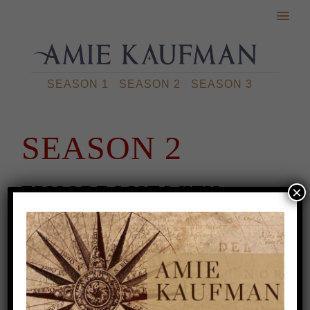
SEASON 1
SEASON 2
SEASON 3
SEASON 2
EPISODE LIST WITH
×
TRANSCRIPTS
Episode 1: 3 Ways To Fix Your Pacing
Problem
Episode 2: What is Hanging a
Lantern?