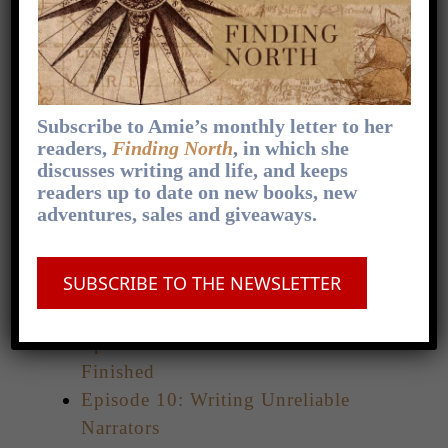
Episode 3: Sharing Vulnerability in
Your Writing
Episode 4: Three Tips for Writing
Animal Companions
Episode 5: Writing Genuinely Evil
Subscribe to Amie’s monthly letter to her
Villains
readers,
Finding North
, in which she
discusses writing and life, and keeps
Episode 6: Crafting Distinctive
readers up to date on new books, new
Character Voices
adventures, sales and giveaways.
Episode 7: Four Tips on Backstory
Without Info Dumps
SUBSCRIBE TO THE NEWSLETTER
Episode 8: Falling Out of Love With
Your Story
Episode 9: How To Get That Draft
Finished
Episode 10: Writing Unreliable
Narrators