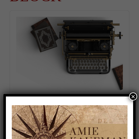
Audio
Player
×
How to Deal with Writer’s Block (Season 1,
Episode 5)