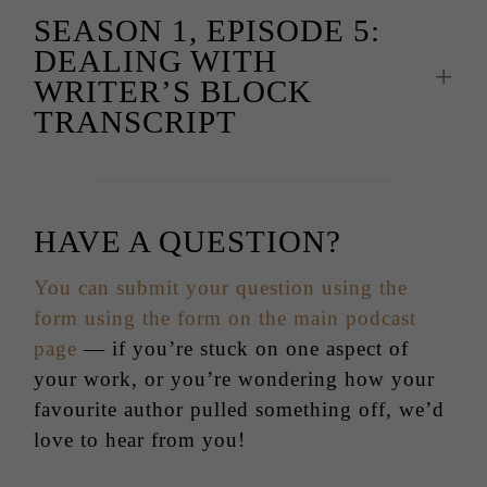
SEASON 1, EPISODE 5:
DEALING WITH
WRITER’S BLOCK
TRANSCRIPT
HAVE A QUESTION?
You can submit your question using the
form using the form on the main podcast
page
— if you’re stuck on one aspect of
your work, or you’re wondering how your
favourite author pulled something off, we’d
love to hear from you!