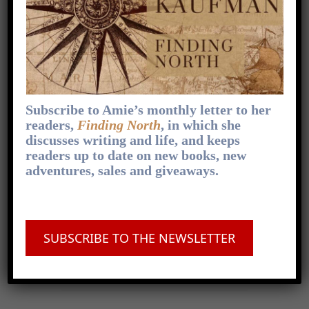
This is something that happens to everyone—I
don’t buy it when people say they never have
writer’s block. They might call it by another
name,
[...]
1
x
Skip
Play
Jump
Change
Share
Playback
This
Backward
Pause
Forward
Subscribe to Amie’s monthly letter to her
00:00
Rate
07:53
Episode
readers,
Finding North
, in which she
discusses writing and life, and keeps
readers up to date on new books, new
adventures, sales and giveaways.
FOLLOW ON APPLE PODCASTS
.
FOLLOW ON SPOTIFY
.
FOLLOW ON
OVERCAST
.
FOLLOW ON PODCAST
SUBSCRIBE TO THE NEWSLETTER
ADDICT