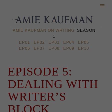
AMIE KAUFMAN ON WRITING
: SEASON
1
EP01
EP02
EP03
EP04
EP05
EP06
EP07
EP08
EP09
EP10
EPISODE 5:
DEALING WITH
WRITER’S
BLOCK