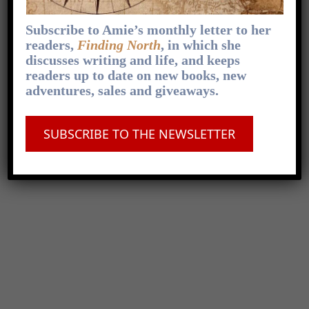
Subscribe to Amie’s monthly letter to her
readers,
Finding North
, in which she
discusses writing and life, and keeps
readers up to date on new books, new
adventures, sales and giveaways.
SUBSCRIBE TO THE NEWSLETTER