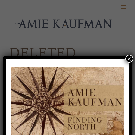
DELETED
×
SCENES
Coming soon!
ABOUT
.
BOOKS
.
APPEARANCES
.
NEWS
.
EXTRAS
.
CONTACT