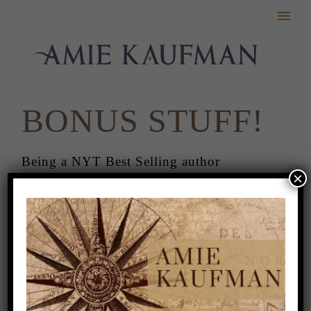
BONUS STUFF!
Being a NYT Best Selling author
×
sometimes comes with getting awesome
stuff. Even better, sometimes, it comes
with stuff that you can share!
I’m so thankful to the following people
for these wonderful gifts!
iPhone Backgrounds