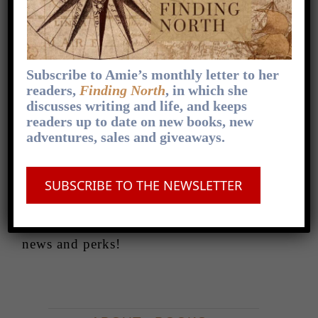
Coming soon
Behind the scenes
Subscribe to Amie’s monthly letter to her
readers,
Finding North
, in which she
If you’d like to peek behind the scenes,
discusses writing and life, and keeps
readers up to date on new books, new
hear all kinds of news before anyone else,
adventures, sales and giveaways.
check out book recommendations, writing
tips and enter exclusive giveaways, make
SUBSCRIBE TO THE NEWSLETTER
sure you
subscribe to Amie’s newsletter
—
it comes out once a month, and
subscribers are always first in line for
news and perks!