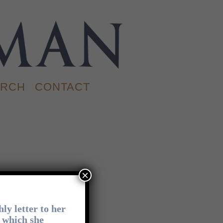
RCH
CONTACT
×
CONTACT
ly letter to her
n which she