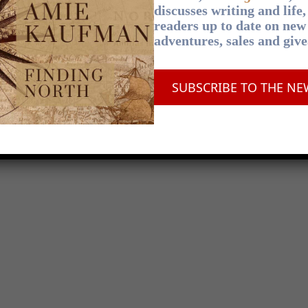
discusses writing and life
readers up to date on new
adventures, sales and giv
SUBSCRIBE TO THE NE