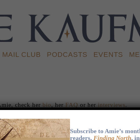
MAIL CLUB
PODCASTS
EVENTS
ME
Amie, check her
bio
, her
FAQ
or her
interviews
.
BOOKS
.
APPEARANCES
.
NEWS
.
EXTRAS
.
Subscribe to Amie’s month
readers,
Finding North
, i