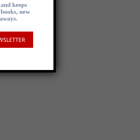
, and keeps
 books, new
eaways.
WSLETTER