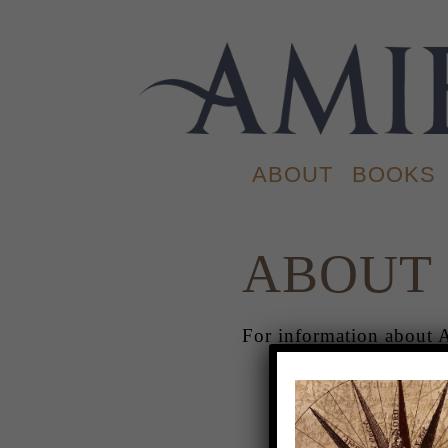
ABOUT
BOOKS
ABOUT
For information about 
ABOUT
.